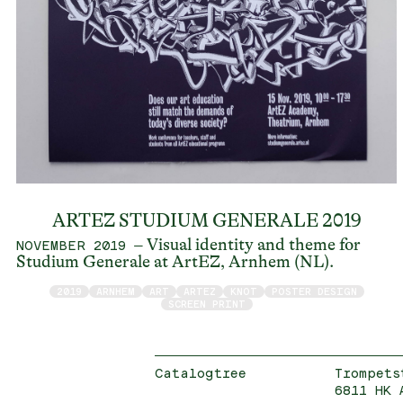
ARTEZ STUDIUM GENERALE 2019
– Visual identity and theme for
NOVEMBER 2019
Studium Generale at ArtEZ, Arnhem (NL).
2019
ARNHEM
ART
ARTEZ
KNOT
POSTER DESIGN
SCREEN PRINT
Catalogtree
Trompets
6811 HK 