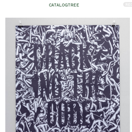
RE
CATALOGTREE