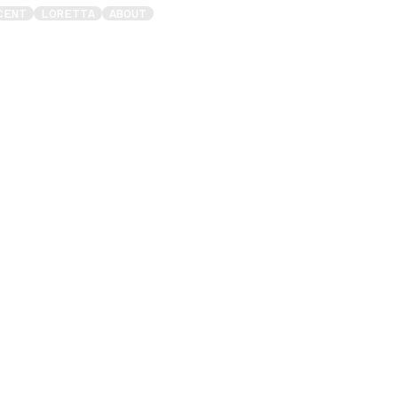
CENT
LORETTA
ABOUT