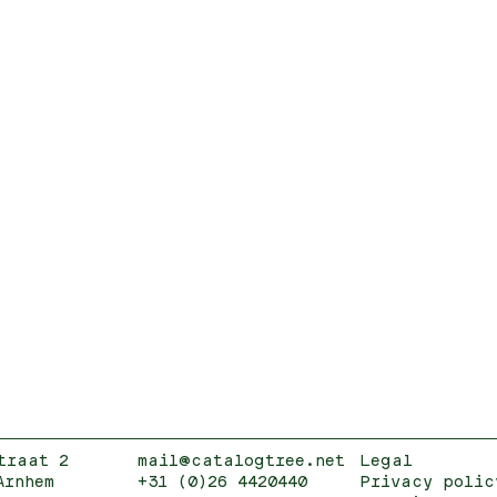
traat 2
mail@catalogtree.net
Legal
Arnhem
+31 (0)26 4420440
Privacy polic