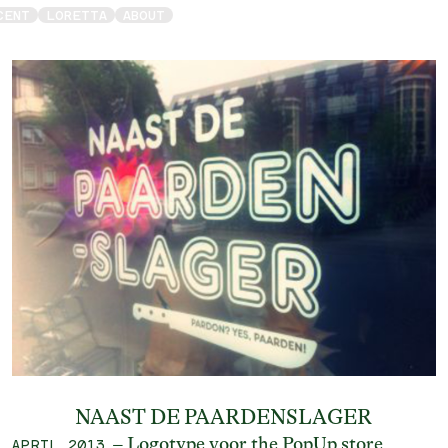
CENT
LORETTA
ABOUT
NAAST DE PAARDENSLAGER
– Logotype voor the PopUp store
APRIL 2013