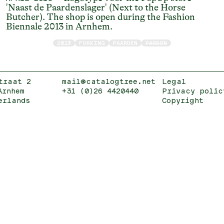
'Naast de Paardenslager' (Next to the Horse
Butcher). The shop is open during the Fashion
Biennale 2013 in Arnhem.
2013
FOKKING
PAARDEN
PARDON
traat 2
mail@catalogtree.net
Legal
Arnhem
+31 (0)26 4420440
Privacy polic
erlands
Copyright