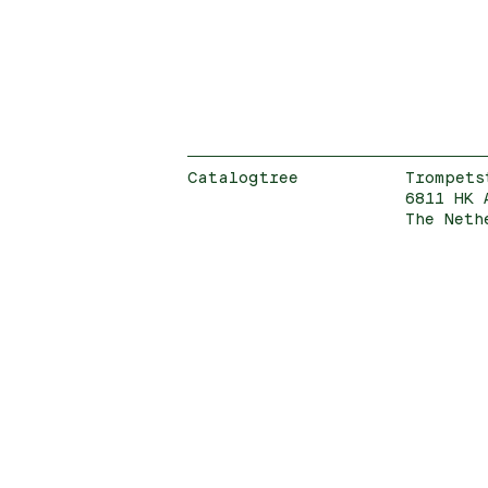
Catalogtree
Trompets
6811 HK 
The Neth