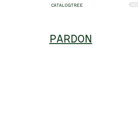
RE
CATALOGTREE
PARDON