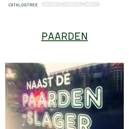
RECENT
LORETTA
ABOUT
CATALOGTREE
PAARDEN