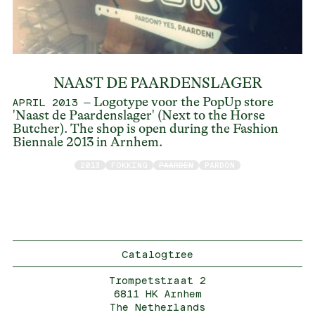
NAAST DE PAARDENSLAGER
– Logotype voor the PopUp store
APRIL 2013
'Naast de Paardenslager' (Next to the Horse
Butcher). The shop is open during the Fashion
Biennale 2013 in Arnhem.
2013
FOKKING
PAARDEN
PARDON
Catalogtree
Trompetstraat 2
6811 HK Arnhem
The Netherlands