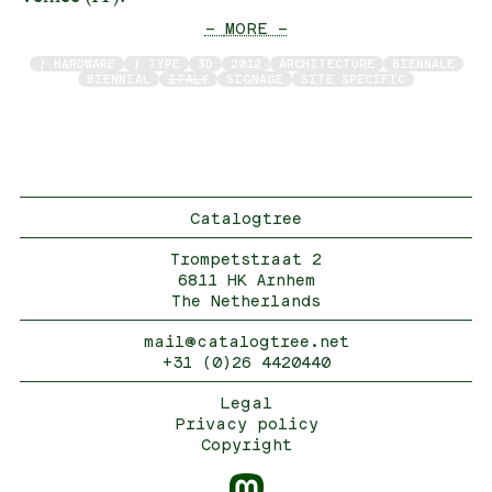
— MORE —
/ HARDWARE
/ TYPE
3D
2012
ARCHITECTURE
BIENNALE
BIENNIAL
ITALY
SIGNAGE
SITE SPECIFIC
Catalogtree
Trompetstraat 2
6811 HK Arnhem
The Netherlands
mail@catalogtree.net
+31 (0)26 4420440
Legal
Privacy policy
Copyright