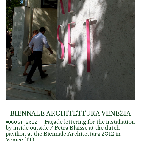
BIENNALE ARCHITETTURA VENEZIA
– Façade lettering for the installation
AUGUST 2012
by
inside outside / Petra Blaisse
at the dutch
pavilion at the Biennale Architettura 2012 in
Venice (IT).