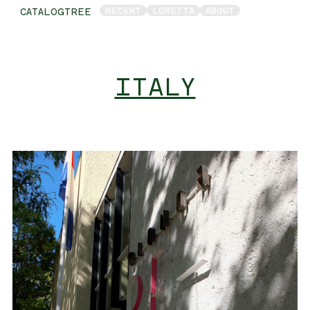
RECENT
LORETTA
ABOUT
CATALOGTREE
ITALY