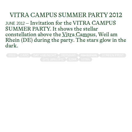
VITRA CAMPUS SUMMER PARTY 2012
– Invitation for the VITRA CAMPUS
JUNE 2012
SUMMER PARTY. It shows the stellar
constellation above the
Vitra Campus
, Weil am
Rhein (DE) during the party. The stars glow in the
dark.
2012
CARD
DAY AND NIGHT
GERMANY
INVITATION
SCREEN PRINT
SITE SPECIFIC
STAR
VITRA