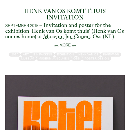
HENK VAN OS KOMT THUIS
INVITATION
– Invitation and poster for the
SEPTEMBER 2015
exhibition 'Henk van Os komt thuis' (Henk van Os
comes home) at
Museum Jan Cunen
, Oss (NL).
— MORE —
2015
ART
BIN PACKING
EXHIBITION
HENK VAN OS
INVITATION
MUSEUM
MUSEUM JAN CUNEN
OSS
POSTER DESIGN