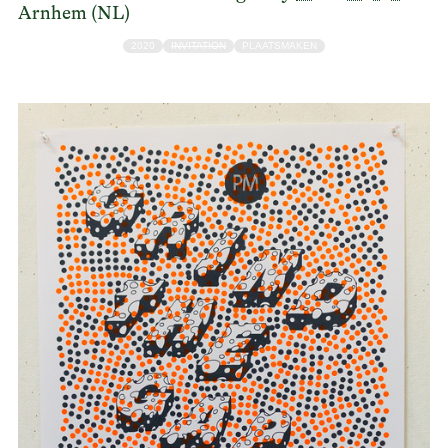
Arnhem (NL)
2020
INVITATION
PLAATSMAKEN