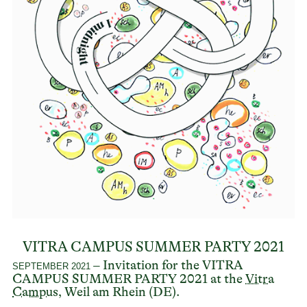
VITRA CAMPUS SUMMER PARTY 2021
– Invitation for the VITRA
SEPTEMBER 2021
CAMPUS SUMMER PARTY 2021 at the
Vitra
Campus
, Weil am Rhein (DE).