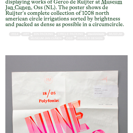
displaying works of Gerco de Ruijter at
Museum
Jan Cunen
, Oss (NL). The poster shows de
Ruijter's complete collection of 1008 north
american circle irrigations sorted by brightness
and packed as dense as possible in a circumcircle.
2014
ART
BIN PACKING
CIRCLE PACKING
INVITATION
MUSEUM
MUSEUM JAN CUNEN
OSS
POSTER DESIGN