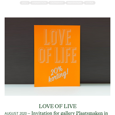
2021
ANIMATION
GERMANY
INVITATION
VITRA
LOVE OF LIVE
– Invitation for gallery
Plaatsmaken
in
AUGUST 2020