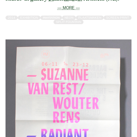
— MORE —
2014
EXHIBITION
INVITATION
NEON
PLAATSMAKEN
SCREEN PRINT
SPLIT FOUNTAIN