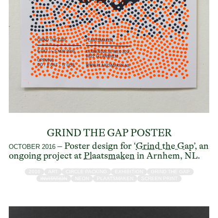
GRIND THE GAP POSTER
– Poster design for ‘
Grind the Gap
’, an
OCTOBER 2016
ongoing project at
Plaatsmaken
in Arnhem, NL.
2016
ART
CIRCLE PACKING
EXHIBITION
GRIND THE GAP
INVITATION
NEON
PLAATSMAKEN
SCREEN PRINT