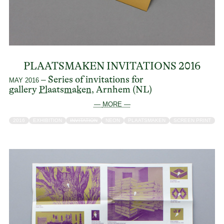
PLAATSMAKEN INVITATIONS 2016
– Series of invitations for
MAY 2016
gallery
Plaatsmaken
, Arnhem (NL)
— MORE —
2016
EXHIBITION
INVITATION
NEON
PLAATSMAKEN
SCREEN PRINT