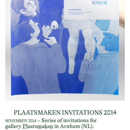
PLAATSMAKEN INVITATIONS 2014
– Series of invitations for
NOVEMBER 2014
gallery
Plaatsmaken
in Arnhem (NL).