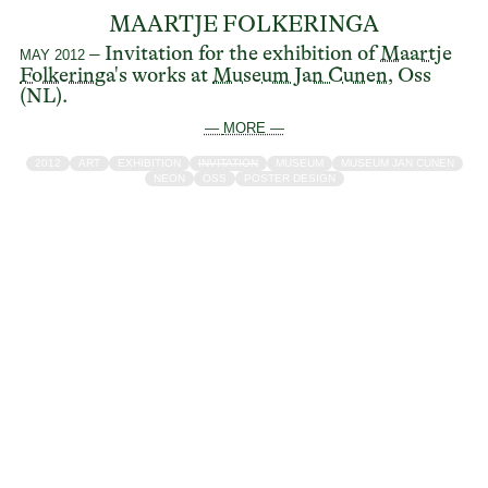
MAARTJE FOLKERINGA
– Invitation for the exhibition of
Maartje
MAY 2012
Folkeringa's
works at
Museum Jan Cunen
, Oss
(NL).
— MORE —
2012
ART
EXHIBITION
INVITATION
MUSEUM
MUSEUM JAN CUNEN
NEON
OSS
POSTER DESIGN