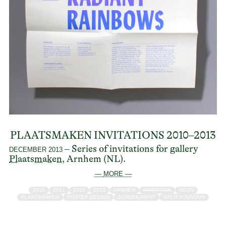
PLAATSMAKEN INVITATIONS 2010–2013
– Series of invitations for gallery
DECEMBER 2013
Plaatsmaken
, Arnhem (NL).
— MORE —
2010
2011
2012
2013
ARNHEM
INVITATION
NEON
PLAATSMAKEN
POSTER DESIGN
SCREEN PRINT
SPLIT FOUNTAIN