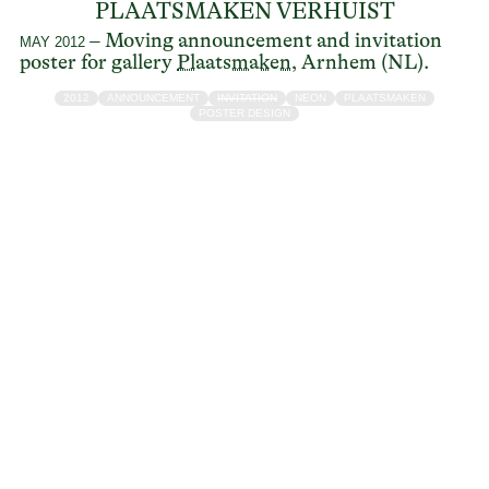
PLAATSMAKEN VERHUIST
– Moving announcement and invitation
MAY 2012
poster for gallery
Plaatsmaken
, Arnhem (NL).
2012
ANNOUNCEMENT
INVITATION
NEON
PLAATSMAKEN
POSTER DESIGN