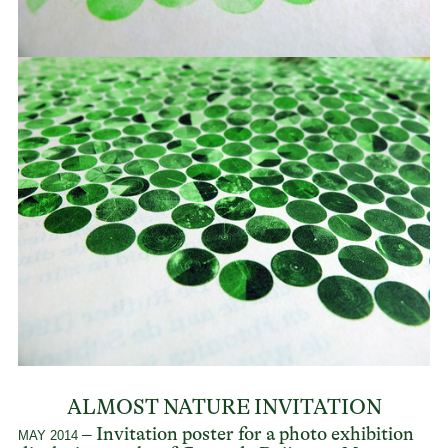
ALMOST NATURE INVITATION
– Invitation poster for a photo exhibition
MAY 2014