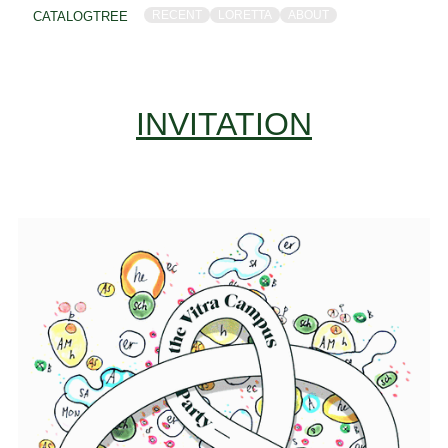
RECENT
LORETTA
ABOUT
CATALOGTREE
INVITATION