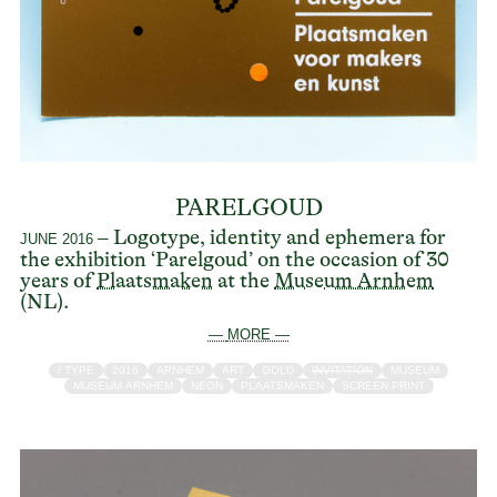
PARELGOUD
– Logotype, identity and ephemera for
JUNE 2016
the exhibition ‘Parelgoud’ on the occasion of 30
years of
Plaatsmaken
at the
Museum Arnhem
(NL).
— MORE —
/ TYPE
2016
ARNHEM
ART
GOLD
INVITATION
MUSEUM
MUSEUM ARNHEM
NEON
PLAATSMAKEN
SCREEN PRINT