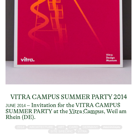
VITRA CAMPUS SUMMER PARTY 2014
– Invitation for the VITRA CAMPUS
JUNE 2014
SUMMER PARTY at the
Vitra Campus
, Weil am
Rhein (DE).
2014
ARCHITECTURE
ART
CARD
GERMANY
INVITATION
SITE SPECIFIC
VITRA