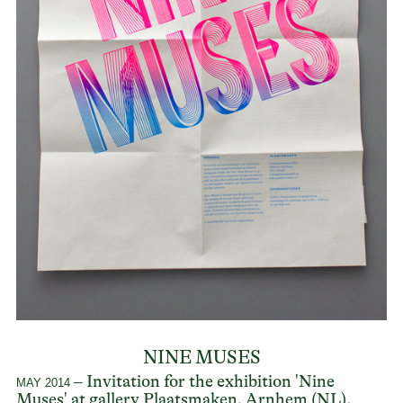
NINE MUSES
– Invitation for the exhibition 'Nine
MAY 2014
Muses' at gallery
Plaatsmaken
, Arnhem (NL).