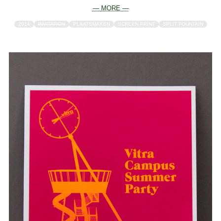
— MORE —
2014
INVITATION
PLAATSMAKEN
SCREEN PRINT
SPLIT FOUNTAIN