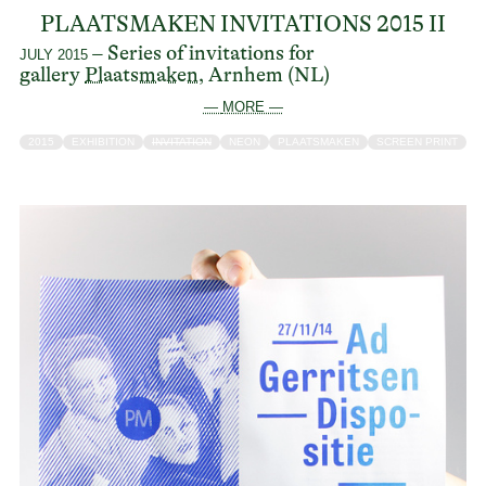
PLAATSMAKEN INVITATIONS 2015 II
– Series of invitations for
JULY 2015
gallery
Plaatsmaken
, Arnhem (NL)
— MORE —
2015
EXHIBITION
INVITATION
NEON
PLAATSMAKEN
SCREEN PRINT