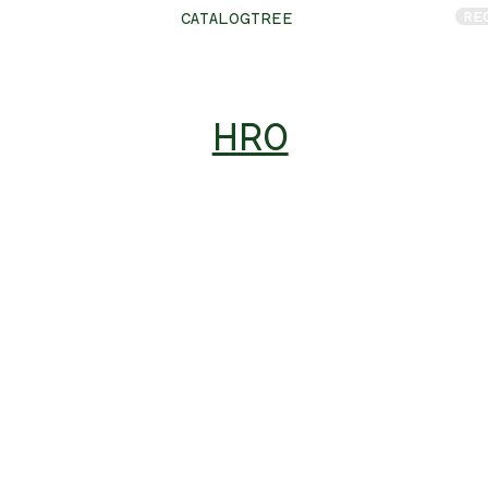
RE
CATALOGTREE
HRO