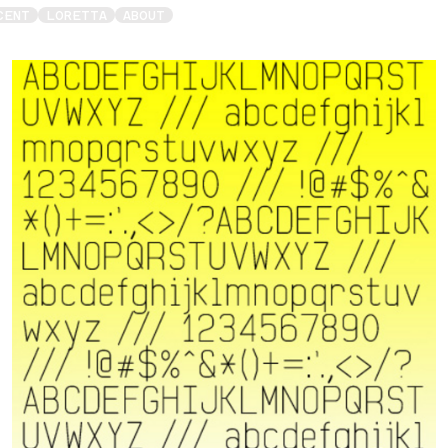
CENT
LORETTA
ABOUT