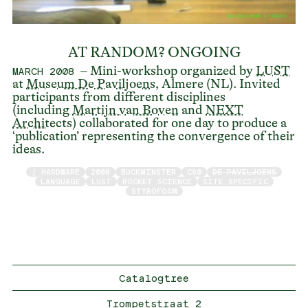
AT RANDOM? ONGOING
– Mini-workshop organized by
LUST
MARCH 2008
at
Museum De Paviljoens
, Almere (NL). Invited
participants from different disciplines
(including
Martijn van Boven
and
NEXT
Architects
) collaborated for one day to produce a
‘publication’ representing the convergence of their
ideas.
/ HARDWARE
2008
BUCKMINSTER
C60
DE PAVILJOENS
LANGUAGE
LUST
ROCKET SCIENCE
SITE SPECIFIC
STYROFOAM
Catalogtree
Trompetstraat 2