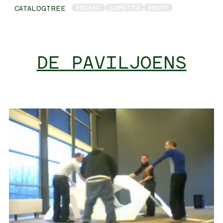
RECENT
LORETTA
ABOUT
CATALOGTREE
DE PAVILJOENS