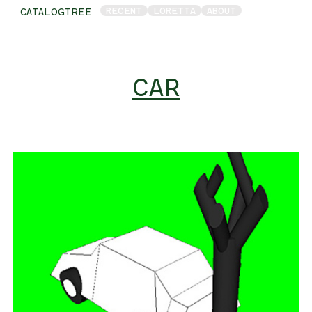
RECENT
LORETTA
ABOUT
CATALOGTREE
CAR