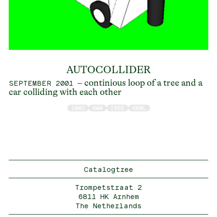
AUTOCOLLIDER
– continious loop of a tree and a
SEPTEMBER 2001
car colliding with each other
2001
CAR
TREE
VRML
Catalogtree
Trompetstraat 2
6811 HK Arnhem
The Netherlands