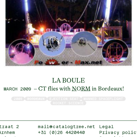
LA BOULE
– CT flies with
NORM
in Bordeaux!
MARCH 2009
2009
BORDEAUX
EJECTION SEAT
MANNED SPACEFLIGHT
ROCKET SCIENCE
traat 2
mail@catalogtree.net
Legal
Arnhem
+31 (0)26 4420440
Privacy polic