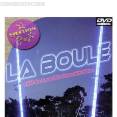
CENT
LORETTA
ABOUT