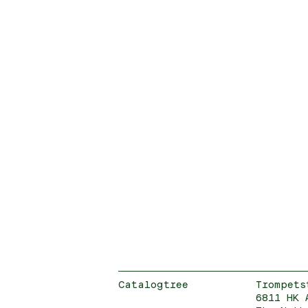
Catalogtree
Trompets
6811 HK 