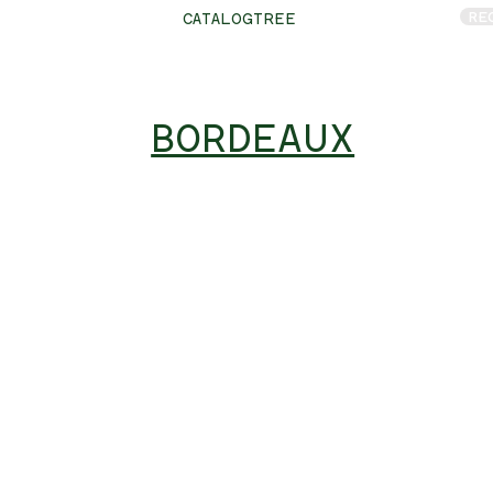
RE
CATALOGTREE
BORDEAUX